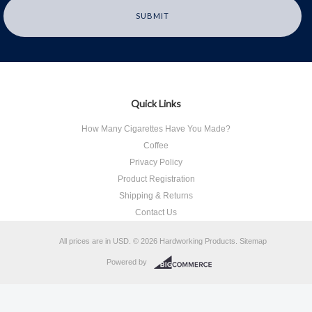
Quick Links
How Many Cigarettes Have You Made?
Coffee
Privacy Policy
Product Registration
Shipping & Returns
Contact Us
All prices are in
USD
.
© 2026 Hardworking Products.
Sitemap
Powered by