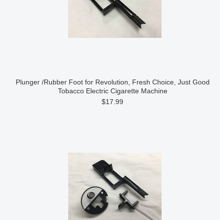
Plunger /Rubber Foot for Revolution, Fresh Choice, Just Good
Tobacco Electric Cigarette Machine
$17.99