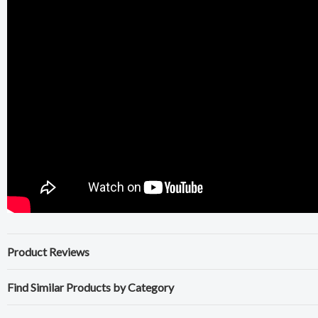
Product Reviews
Find Similar Products by Category