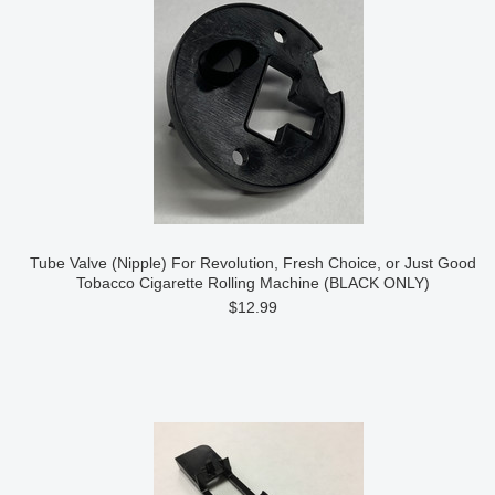
Tube Valve (Nipple) For Revolution, Fresh Choice, or Just Good
Tobacco Cigarette Rolling Machine (BLACK ONLY)
$12.99