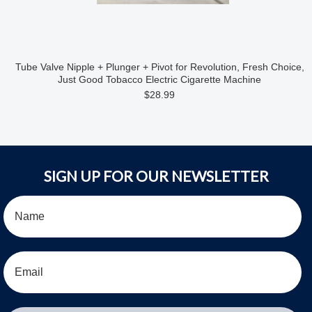
Tube Valve Nipple + Plunger + Pivot for Revolution, Fresh Choice,
Just Good Tobacco Electric Cigarette Machine
$28.99
SIGN UP FOR OUR NEWSLETTER