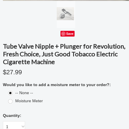
Save
Tube Valve Nipple + Plunger for Revolution,
Fresh Choice, Just Good Tobacco Electric
Cigarette Machine
$27.99
Would you like to add a moisture meter to your order?:
-- None --
Moisture Meter
Quantity:
1