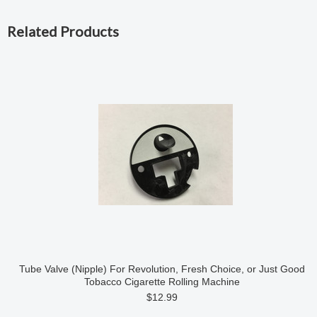
Related Products
Tube Valve (Nipple) For Revolution, Fresh Choice, or Just Good
Tobacco Cigarette Rolling Machine
$12.99