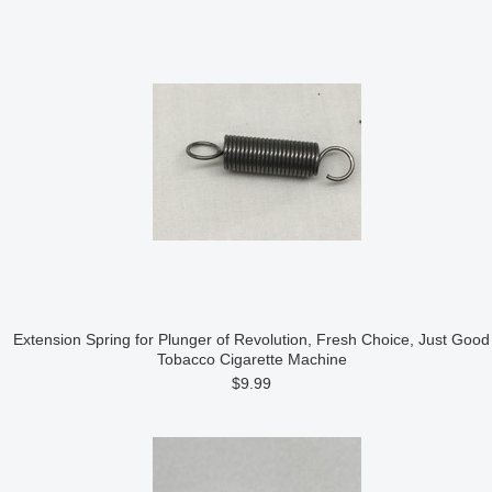
Extension Spring for Plunger of Revolution, Fresh Choice, Just Good
Tobacco Cigarette Machine
$9.99