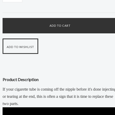
Product Description
If your cigarette tube is coming off the nipple before it's done injectin
or tearing at the end, this is often a sign that it is time to replace these
two parts.