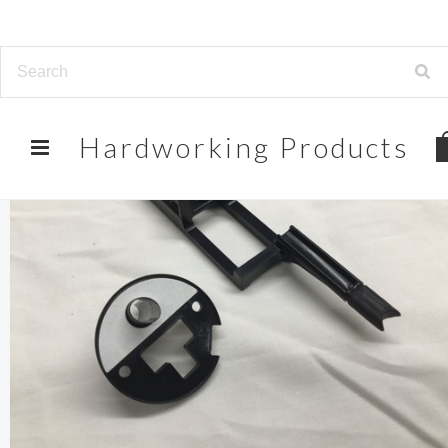
Hardworking
Products