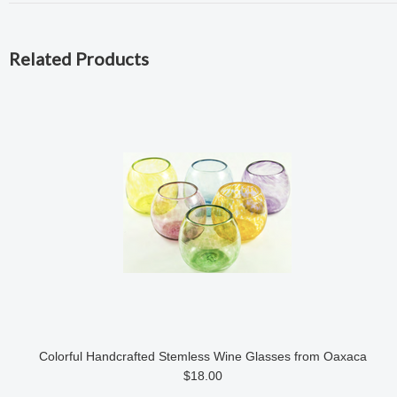
Related Products
Colorful Handcrafted Stemless Wine Glasses from Oaxaca
$18.00