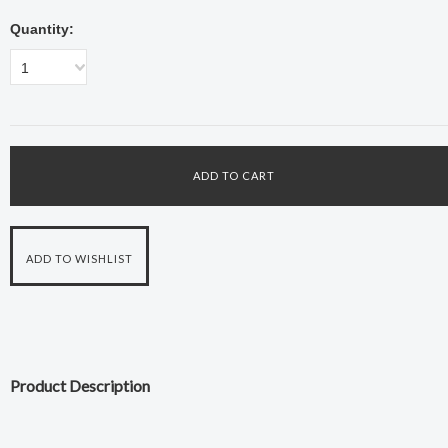
Quantity:
1
Product Description