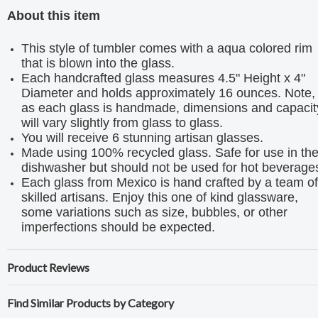
About this item
This style of tumbler comes with a aqua colored rim
that is blown into the glass.
Each handcrafted glass measures 4.5" Height x 4"
Diameter and holds approximately 16 ounces. Note,
as each glass is handmade, dimensions and capacit
will vary slightly from glass to glass.
You will receive 6 stunning artisan glasses.
Made using 100% recycled glass. Safe for use in th
dishwasher but should not be used for hot beverage
Each glass from Mexico is hand crafted by a team of
skilled artisans. Enjoy this one of kind glassware,
some variations such as size, bubbles, or other
imperfections should be expected.
Product Reviews
Find Similar Products by Category