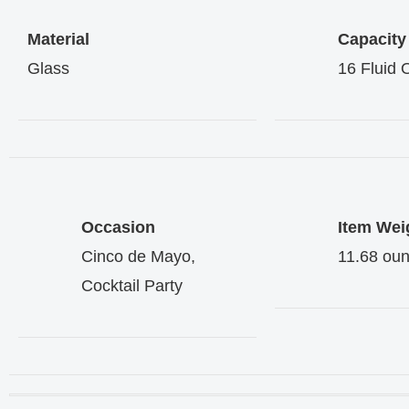
Material
Capacity
Glass
16 Fluid
Occasion
Item Wei
Cinco de Mayo,
11.68 ou
Cocktail Party