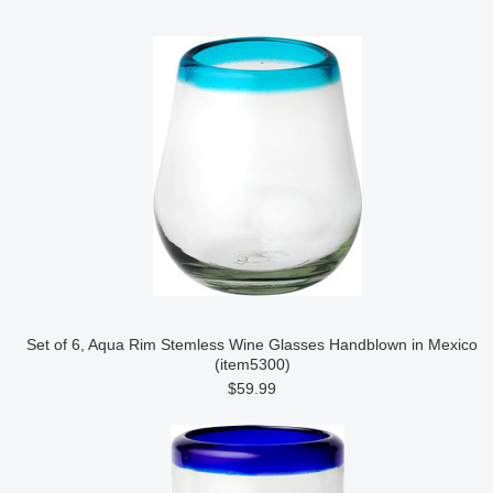
Set of 6, Aqua Rim Stemless Wine Glasses Handblown in Mexico
(item5300)
$59.99