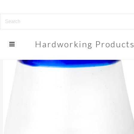
Hardworking
Product