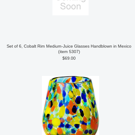
Set of 6, Cobalt Rim Medium-Juice Glasses Handblown in Mexico
(item 5307)
$69.00