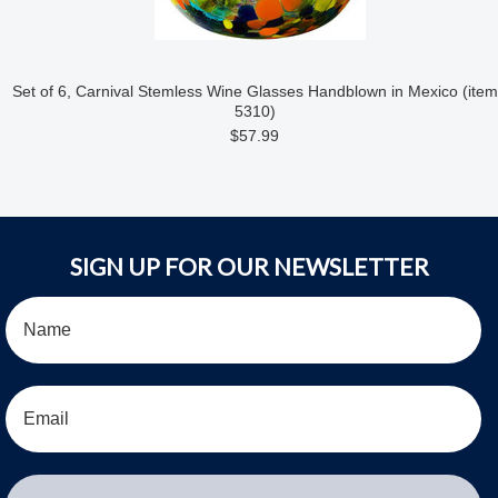
Set of 6, Carnival Stemless Wine Glasses Handblown in Mexico (item
5310)
$57.99
SIGN UP FOR OUR NEWSLETTER