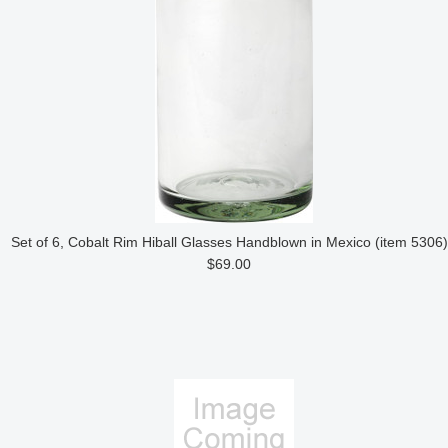
Set of 6, Cobalt Rim Hiball Glasses Handblown in Mexico (item 5306)
$69.00