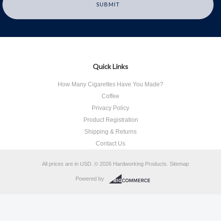
Quick Links
How Many Cigarettes Have You Made?
Coffee
Privacy Policy
Product Registration
Shipping & Returns
Contact Us
All prices are in
USD
.
© 2026 Hardworking Products.
Sitemap
Powered by