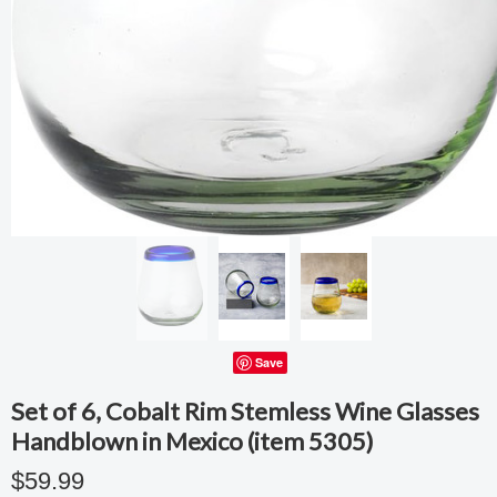
Save
Set of 6, Cobalt Rim Stemless Wine Glasses
Handblown in Mexico (item 5305)
$59.99