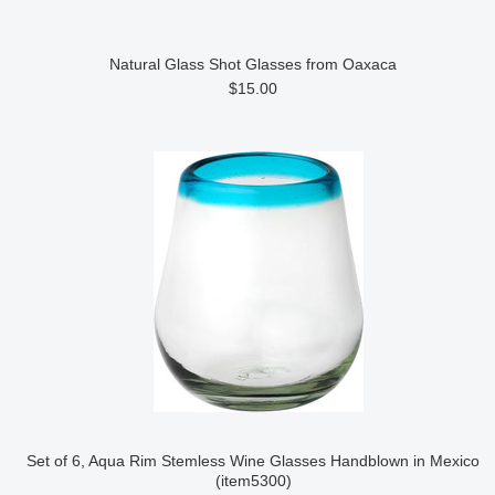
Natural Glass Shot Glasses from Oaxaca
$15.00
Set of 6, Aqua Rim Stemless Wine Glasses Handblown in Mexico
(item5300)