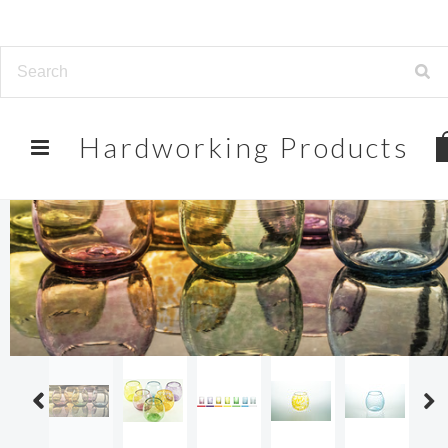
Hardworking
Products