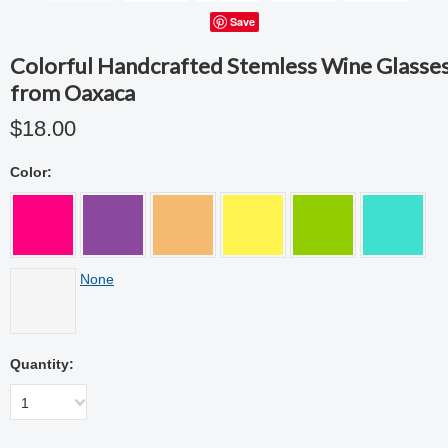
Save
Colorful Handcrafted Stemless Wine Glasse
from Oaxaca
$18.00
Color:
None
Quantity:
1