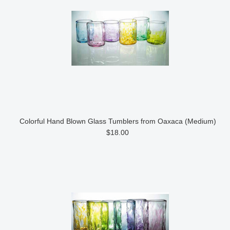
Colorful Hand Blown Glass Tumblers from Oaxaca (Medium)
$18.00