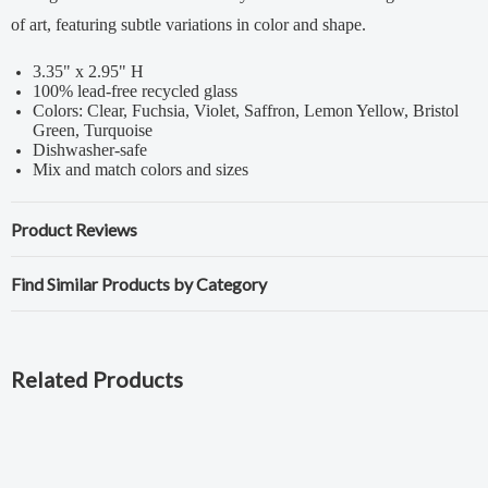
of art, featuring subtle variations in color and shape.
3.35" x 2.95" H
100% lead-free recycled glass
Colors: Clear, Fuchsia, Violet, Saffron, Lemon Yellow, Bristol
Green, Turquoise
Dishwasher-safe
Mix and match colors and sizes
Product Reviews
Find Similar Products by Category
Related Products