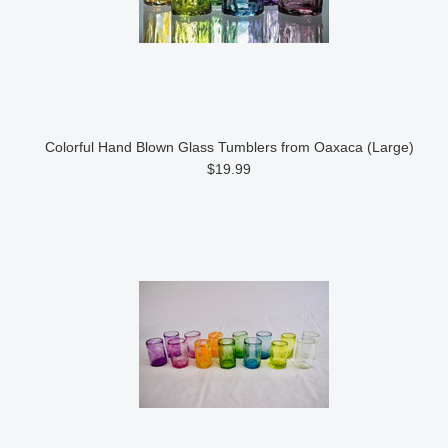
Colorful Hand Blown Glass Tumblers from Oaxaca (Large)
$19.99