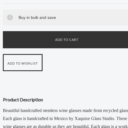
Buy in bulk and save
Product Description
Beautiful handcrafted stemless wine glasses made from recycled glass
Each glass is handcrafted in Mexico by Xaquixe Glass Studio. These
wine glasses are as durable as they are beautiful. Each glass is a work