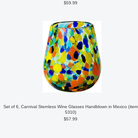
$59.99
Set of 6, Carnival Stemless Wine Glasses Handblown in Mexico (item
5310)
$57.99