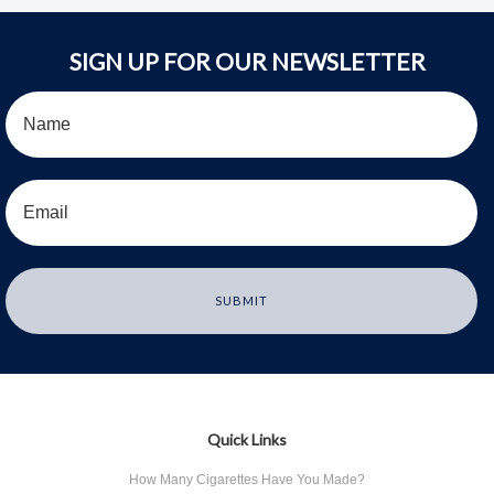
SIGN UP FOR OUR NEWSLETTER
Quick Links
How Many Cigarettes Have You Made?