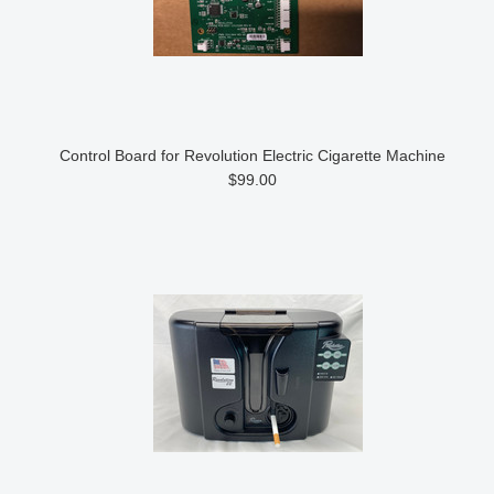
Control Board for Revolution Electric Cigarette Machine
$99.00