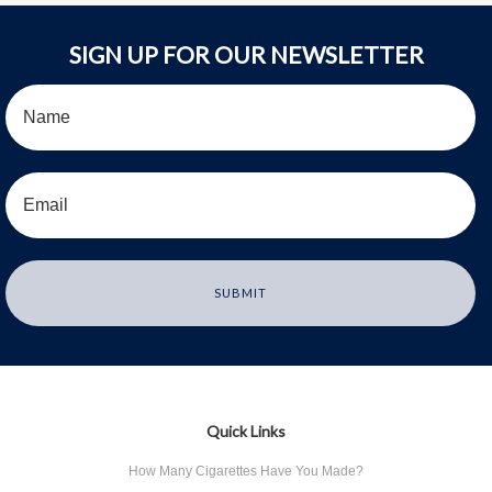
SIGN UP FOR OUR NEWSLETTER
Quick Links
How Many Cigarettes Have You Made?