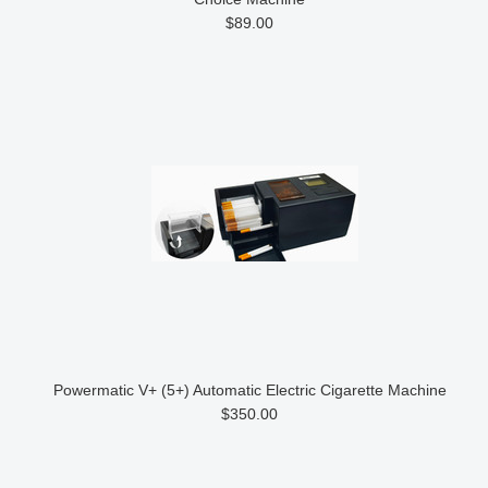
$89.00
Powermatic V+ (5+) Automatic Electric Cigarette Machine
$350.00