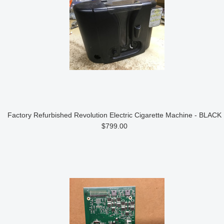
Factory Refurbished Revolution Electric Cigarette Machine - BLACK
$799.00