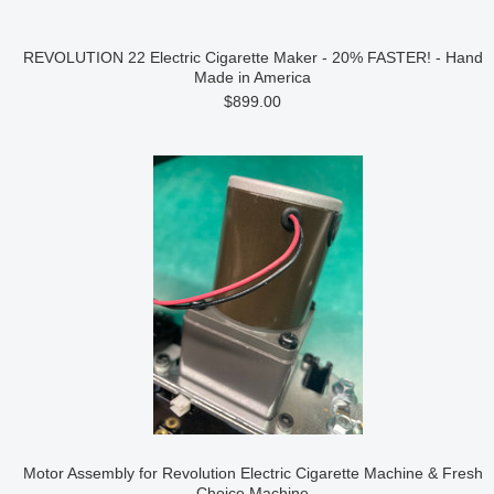
REVOLUTION 22 Electric Cigarette Maker - 20% FASTER! - Hand
Made in America
$899.00
Motor Assembly for Revolution Electric Cigarette Machine & Fresh
Choice Machine