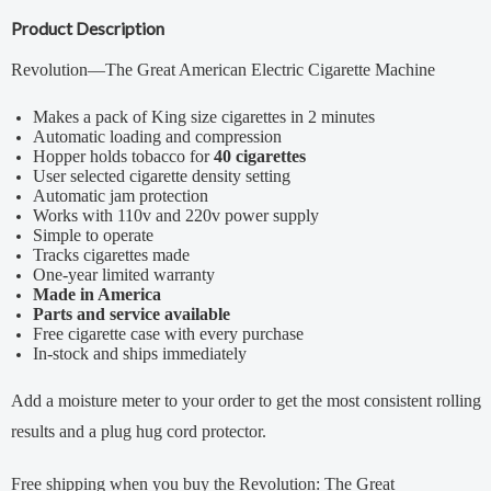
Product Description
Revolution—The Great American Electric Cigarette Machine
Makes a pack of King size cigarettes in 2 minutes
Automatic loading and compression
Hopper holds tobacco for
40 cigarettes
User selected cigarette density setting
Automatic jam protection
Works with 110v and 220v power supply
Simple to operate
Tracks cigarettes made
One-year limited warranty
Made in America
Parts and service available
Free cigarette case with every purchase
In-stock and ships immediately
Add a
moisture meter
to your order to get the most consistent rolling
results and a
plug hug cord protector
.
Free shipping when you buy the Revolution: The Great