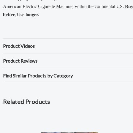
American Electric Cigarette Machine, within the continental US.
Bu
better, Use longer.
Product Videos
Product Reviews
Find Similar Products by Category
Related Products