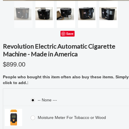
Save
Revolution Electric Automatic Cigarette
Machine - Made in America
$899.00
People who bought this item often also buy these items. Simply
click to add.:
-- None ---
Moisture Meter For Tobacco or Wood