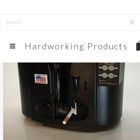
Hardworking
Products