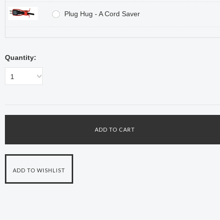
Plug Hug - A Cord Saver
Quantity:
1