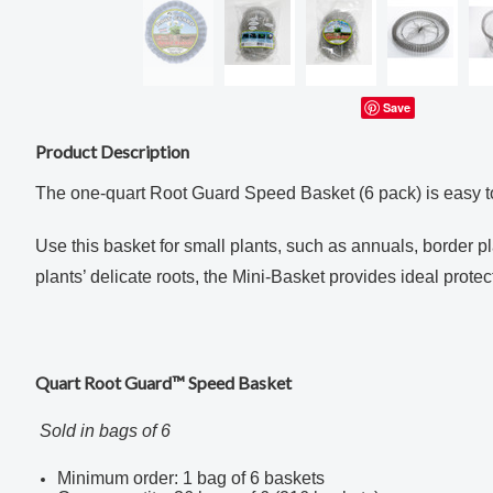
Save
Product Description
The one-quart Root Guard Speed Basket (6 pack) is easy to
Use this basket for small plants, such as annuals, border p
plants’ delicate roots, the Mini
-Basket provides ideal protec
Quart Root Guard™ Speed Basket
Sold in bags of 6
Minimum order: 1 bag of 6 baskets