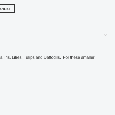
.
s, Iris, Lilies, Tulips and Daffodils. For
these smaller