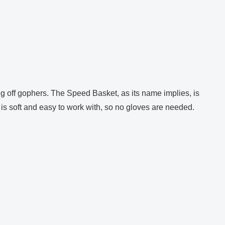
ng off gophers. The Speed Basket, as its name implies, is
al is soft and easy to work with, so no gloves are needed.