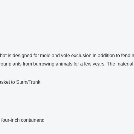
at is designed for mole and vole exclusion in addition to fendi
ect your plants from burrowing animals for a few years. The materi
asket to Stem/Trunk
four-inch containers: