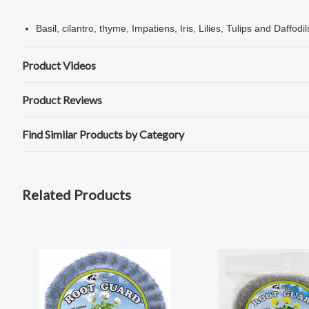
Basil, cilantro, thyme, Impatiens, Iris, Lilies, Tulips and Daffodil
Product Videos
Product Reviews
Find Similar Products by Category
Related Products