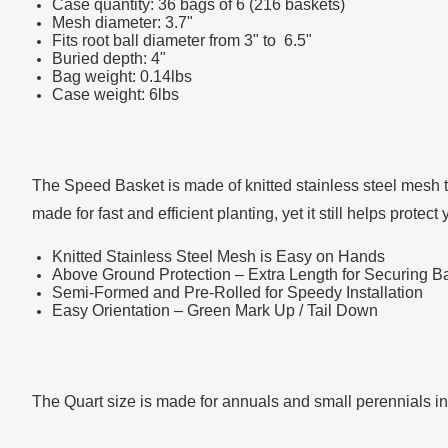
Case quantity: 36 bags of 6 (216 baskets)
Mesh diameter: 3.7"
Fits root ball diameter from 3" to 6.5"
Buried depth: 4"
Bag weight: 0.14lbs
Case weight: 6lbs
The Speed Basket is made of knitted stainless steel mesh th
made for fast and efficient planting, yet it still helps prot
Knitted Stainless Steel Mesh is Easy on Hands
Above Ground Protection – Extra Length for Securing B
Semi-Formed and Pre-Rolled for Speedy Installation
Easy Orientation – Green Mark Up / Tail Down
The Quart size is made for annuals and small perennials in 