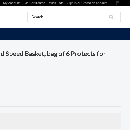
My Account
Gift Certificates
Wish Lists
Sign in
or
Create an account
d Speed Basket, bag of 6 Protects for