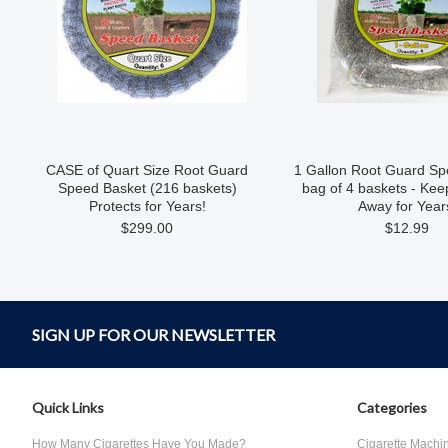
CASE of Quart Size Root Guard
1 Gallon Root Guard Sp
Speed Basket (216 baskets)
bag of 4 baskets - Ke
Protects for Years!
Away for Year
$299.00
$12.99
SIGN UP FOR OUR NEWSLETTER
Quick Links
Categories
How Many Cigarettes Have You Made?
Cigarette Machi