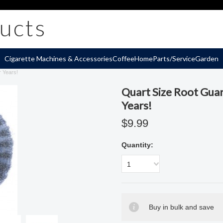
ucts
Cigarette Machines & Accessories
Coffee
Home
Parts/Service
Garden
r Years!
Quart Size Root Guar
Years!
$9.99
Quantity:
1
Buy in bulk and save