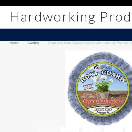
Hardworking
Prod
Home
Garden
Quart Size Root Guard Speed Basket, bag of 6 Protects fo