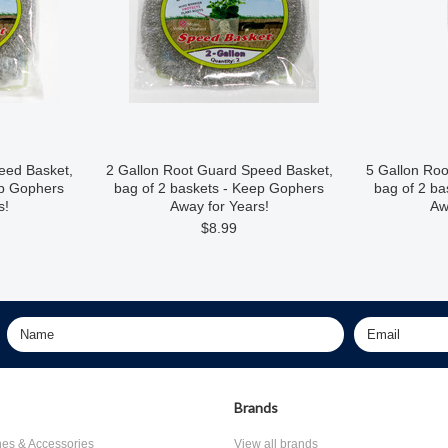
eed Basket,
2 Gallon Root Guard Speed Basket,
5 Gallon Ro
ep Gophers
bag of 2 baskets - Keep Gophers
bag of 2 b
s!
Away for Years!
Aw
$8.99
Brands
nes & Accessories
View all brands