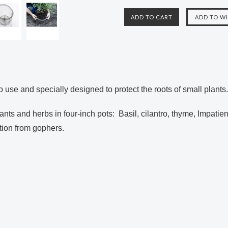
 use and specially designed to protect the
roots of small plants
lants and herbs in
four-inch pots: Basil, cilantro, thyme, Impatien
tion from
gophers.