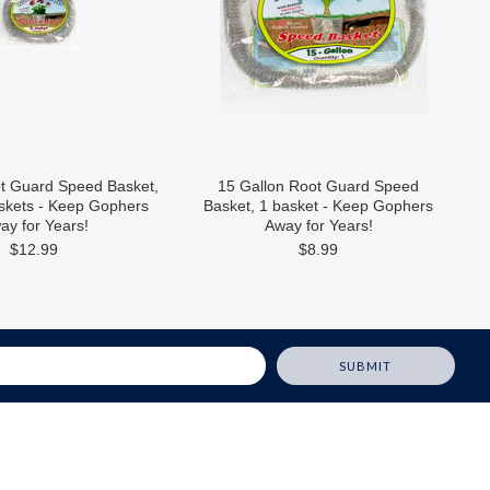
ot Guard Speed Basket,
15 Gallon Root Guard Speed
askets - Keep Gophers
Basket, 1 basket - Keep Gophers
ay for Years!
Away for Years!
$12.99
$8.99