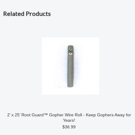
Related Products
2’ x 25’ Root Guard™ Gopher Wire Roll - Keep Gophers Away for
Years!
$36.99