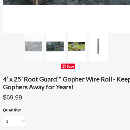
Save
4’ x 25’ Root Guard™ Gopher Wire Roll - Kee
Gophers Away for Years!
$69.99
Quantity:
1