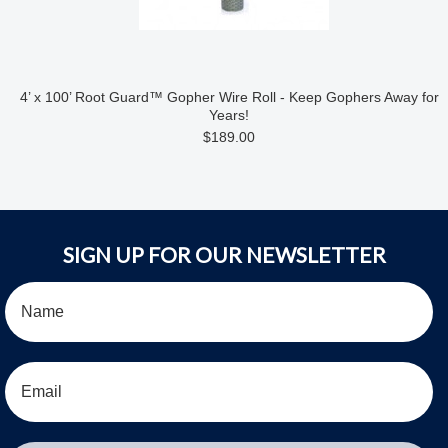
4’ x 100’ Root Guard™ Gopher Wire Roll - Keep Gophers Away for
Years!
$189.00
SIGN UP FOR OUR NEWSLETTER