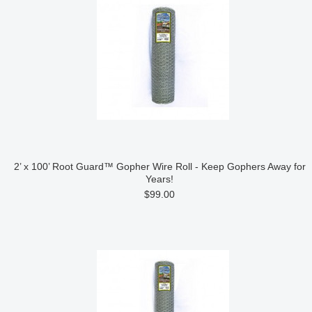
2’ x 100’ Root Guard™ Gopher Wire Roll - Keep Gophers Away for
Years!
$99.00