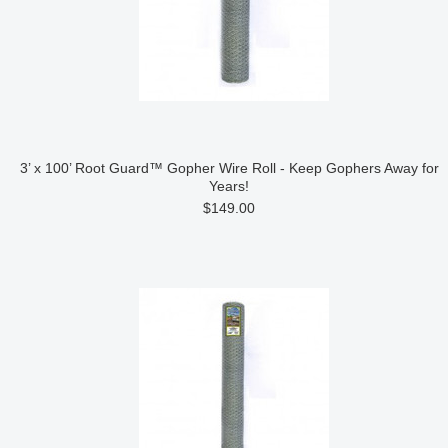
3’ x 100’ Root Guard™ Gopher Wire Roll - Keep Gophers Away for
Years!
$149.00