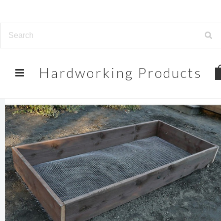
Hardworking
Products