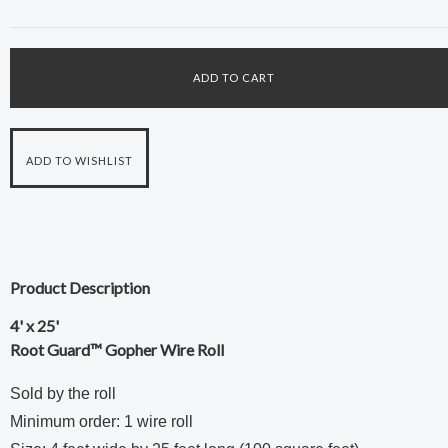
Product Description
4' x 25'
Root Guard™ Gopher Wire Roll
Sold by the roll
Minimum order: 1 wire roll