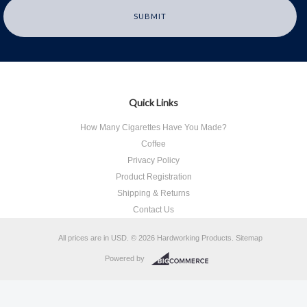
Quick Links
How Many Cigarettes Have You Made?
Coffee
Privacy Policy
Product Registration
Shipping & Returns
Contact Us
All prices are in
USD
.
© 2026 Hardworking Products.
Sitemap
Powered by