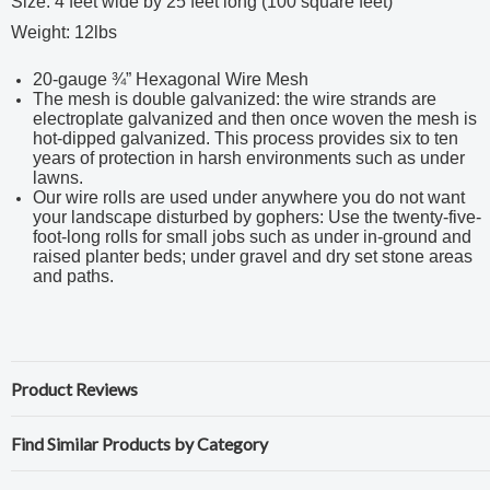
Size: 4 feet wide by 25 feet long (100 square feet)
Weight: 12lbs
20-gauge ¾” Hexagonal Wire Mesh
The mesh is double galvanized: the wire strands are
electroplate galvanized and then once woven the mesh is
hot-dipped galvanized. This process provides six to ten
years of protection in harsh environments such as under
lawns.
Our wire rolls are used under anywhere you do not want
your landscape disturbed by gophers: Use the twenty-five-
foot-long rolls for small jobs such as under in-ground and
raised planter beds; under gravel and dry set stone areas
and paths.
Product Reviews
Find Similar Products by Category