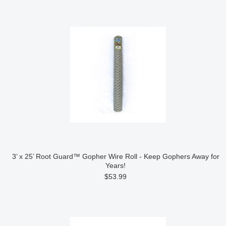
3’ x 25’ Root Guard™ Gopher Wire Roll - Keep Gophers Away for
Years!
$53.99