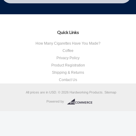
Quick Links
How Many Cigarettes Have You Made?
Coffee
Privacy Policy
Product Registration
Shipping & Returns
Contact Us
All prices are in
USD
.
© 2026 Hardworking Products.
Sitemap
Powered by