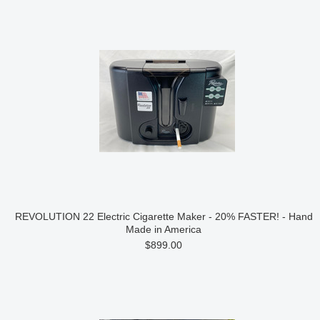
REVOLUTION 22 Electric Cigarette Maker - 20% FASTER! - Hand
Made in America
$899.00