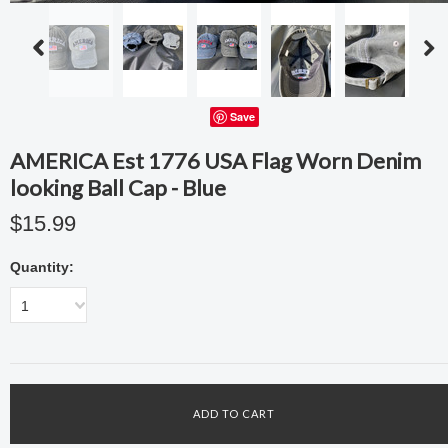
Save
AMERICA Est 1776 USA Flag Worn Denim
looking Ball Cap - Blue
$15.99
Quantity:
1