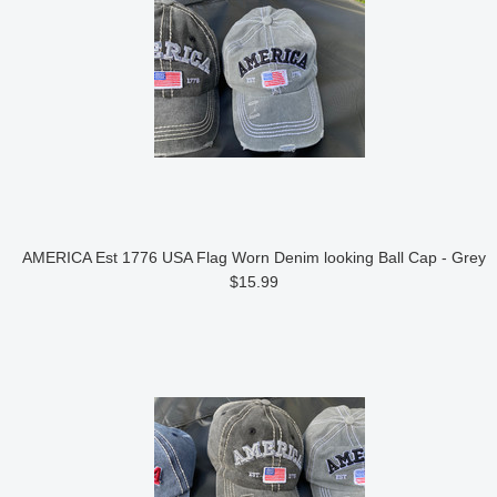
AMERICA Est 1776 USA Flag Worn Denim looking Ball Cap - Grey
$15.99