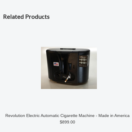
Related Products
Revolution Electric Automatic Cigarette Machine - Made in America
$899.00