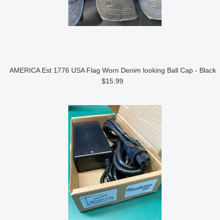
AMERICA Est 1776 USA Flag Worn Denim looking Ball Cap - Black
$15.99