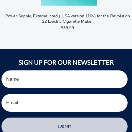
Power Supply, External cord ( USA version 110v) for the Revolution
22 Electric Cigarette Maker
$39.99
SIGN UP FOR OUR NEWSLETTER