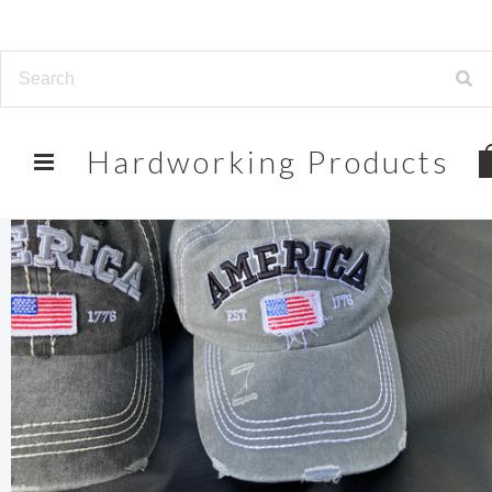
Hardworking
Products