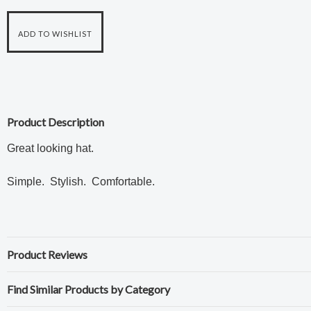
Product Description
Great looking hat.
Simple. Stylish. Comfortable.
Product Reviews
Find Similar Products by Category