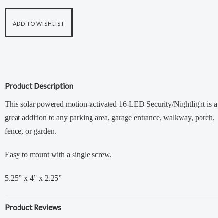
Product Description
This solar powered motion-activated 16-LED Security/Nightlight is a
great addition to any parking area, garage entrance, walkway, porch,
fence, or garden.
Easy to mount with a single screw.
5.25” x 4” x 2.25”
Product Reviews