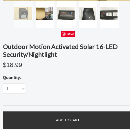
Save
Outdoor Motion Activated Solar 16-LED
Security/Nightlight
$18.99
Quantity:
1