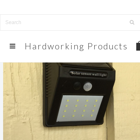
Hardworking
Products