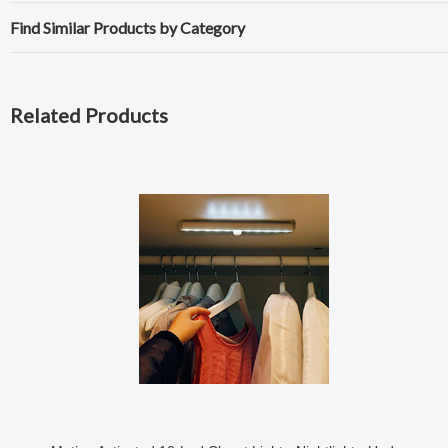
Find Similar Products by Category
Related Products