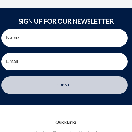
SIGN UP FOR OUR NEWSLETTER
Quick Links