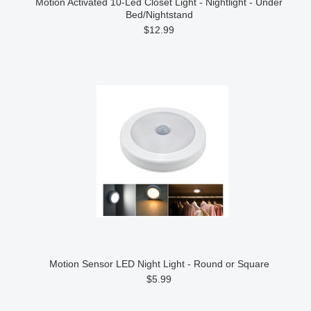
Motion Activated 10-Led Closet Light - Nightlight - Under
Bed/Nightstand
$12.99
Motion Sensor LED Night Light - Round or Square
$5.99