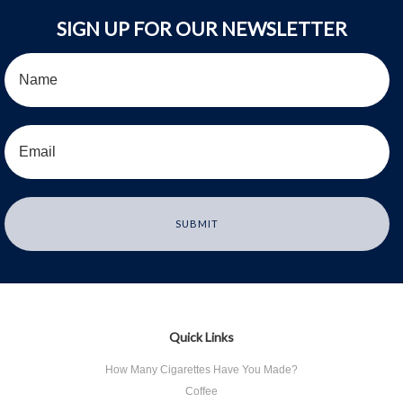
SIGN UP FOR OUR NEWSLETTER
Quick Links
How Many Cigarettes Have You Made?
Coffee