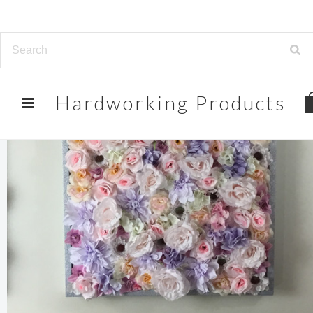
Hardworking
Products