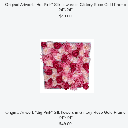
Original Artwork "Hot Pink" Silk flowers in Glittery Rose Gold Frame
24"x24"
$49.00
Original Artwork "Big Pink" Silk flowers in Glittery Rose Gold Frame
24"x24"
$49.00