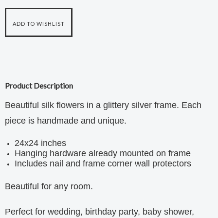
Product Description
Beautiful silk flowers in a glittery silver frame. Each
piece is handmade and unique.
24x24 inches
Hanging hardware already mounted on frame
Includes nail and frame corner wall protectors
Beautiful for any room.
Perfect for wedding, birthday party, baby shower,