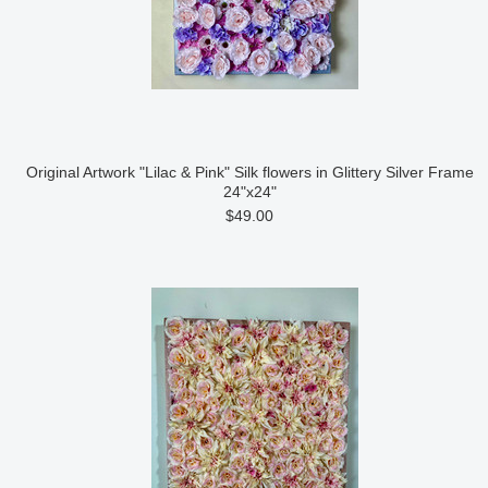
Original Artwork "Lilac & Pink" Silk flowers in Glittery Silver Frame
24"x24"
$49.00