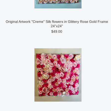
Original Artwork "Creme" Silk flowers in Glittery Rose Gold Frame
24"x24"
$49.00