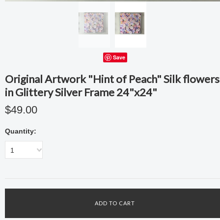
Save
Original Artwork "Hint of Peach" Silk flowers
in Glittery Silver Frame 24"x24"
$49.00
Quantity:
1