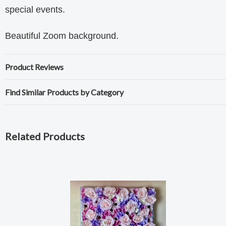
special events.
Beautiful Zoom background.
Product Reviews
Find Similar Products by Category
Related Products