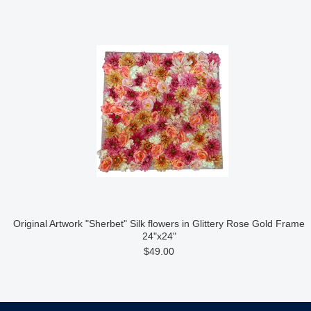
Original Artwork "Sherbet" Silk flowers in Glittery Rose Gold Frame
24"x24"
$49.00