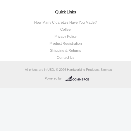
Quick Links
How Many Cigarettes Have You Made?
Coffee
Privacy Policy
Product Registration
Shipping & Returns
Contact Us
All prices are in
USD
.
© 2026 Hardworking Products.
Sitemap
Powered by