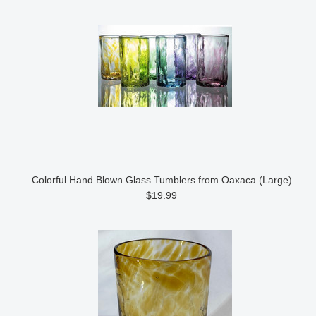
Colorful Hand Blown Glass Tumblers from Oaxaca (Large)
$19.99