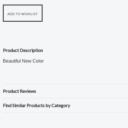
Product Description
Beautiful New Color
Product Reviews
Find Similar Products by Category