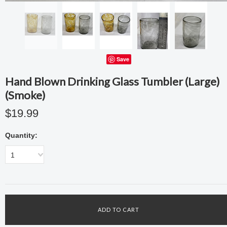
Save
Hand Blown Drinking Glass Tumbler (Large)
(Smoke)
$19.99
Quantity:
1