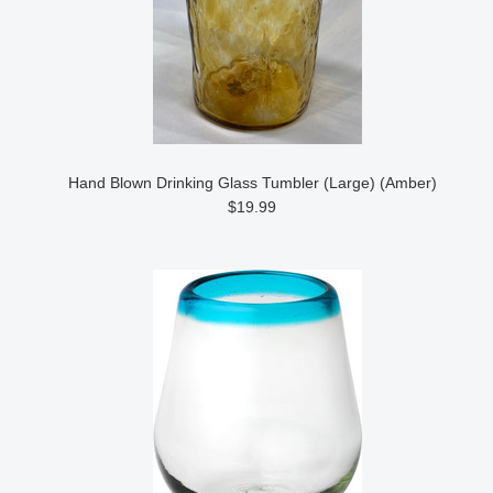
Hand Blown Drinking Glass Tumbler (Large) (Amber)
$19.99