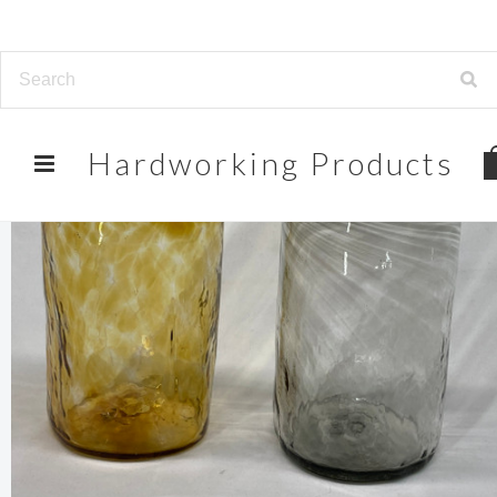
Hardworking
Products