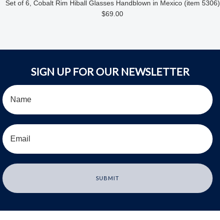
Set of 6, Cobalt Rim Hiball Glasses Handblown in Mexico (item 5306)
$69.00
SIGN UP FOR OUR NEWSLETTER