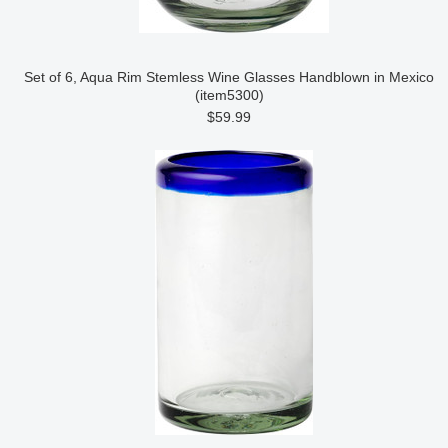
Set of 6, Aqua Rim Stemless Wine Glasses Handblown in Mexico
(item5300)
$59.99