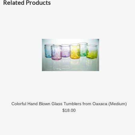
Related Products
Colorful Hand Blown Glass Tumblers from Oaxaca (Medium)
$18.00