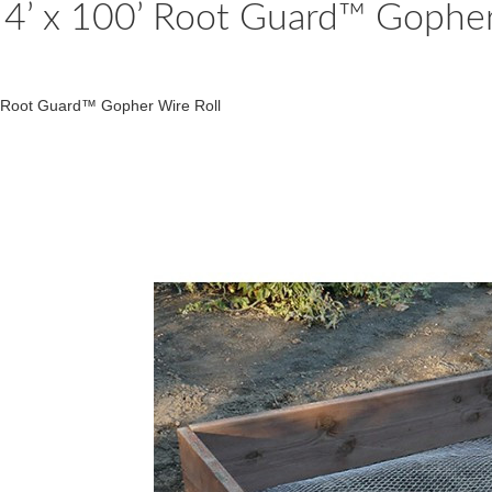
4’ x 100’ Root Guard™ Gopher
Root Guard™ Gopher Wire Roll