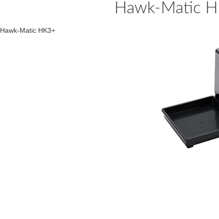
Hawk-Matic H
Hawk-Matic HK3+