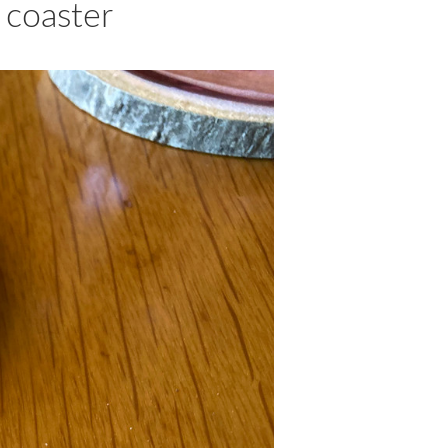
 coaster