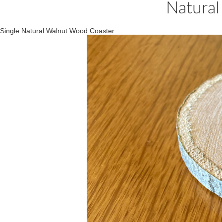
Natural
Single Natural Walnut Wood Coaster