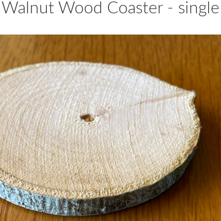
 Walnut Wood Coaster - single