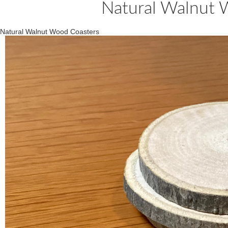
Natural Walnut 
Natural Walnut Wood Coasters