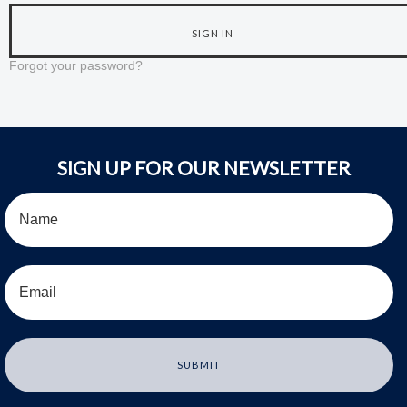
Forgot your password?
SIGN UP FOR OUR NEWSLETTER