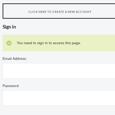
CLICK HERE TO CREATE A NEW ACCOUNT.
Sign In
You need to sign in to access this page.
Email Address:
Password: